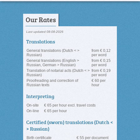
Our Rates
Last updated 08-08-2026
Translations
General translations (Dutch < >
from € 0,12
Russian)
per word
General translations (English >
from € 0,15
Russian, German > Russian)
per word
Translation of notarial acts (Dutch < >
from € 0,19
Russian)
per word
Proofreading and correction of
€ 60 per
Russian texts
hour
Interpreting
On-site
€ 65 per hour excl. travel costs
On-line
€ 65 per hour
Certified (sworn) translations (Dutch <
> Russian)
Birth certificate
€ 55 per document