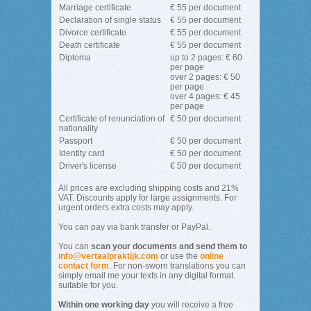
Marriage certificate
€ 55 per document
Declaration of single status
€ 55 per document
Divorce certificate
€ 55 per document
Death certificate
€ 55 per document
Diploma
up to 2 pages: € 60
per page
over 2 pages: € 50
per page
over 4 pages: € 45
per page
Certificate of renunciation of
€ 50 per document
nationality
Passport
€ 50 per document
Identity card
€ 50 per document
Driver's license
€ 50 per document
All prices are excluding shipping costs and 21%
VAT. Discounts apply for large assignments. For
urgent orders extra costs may apply.
You can pay via bank transfer or PayPal.
You can
scan your documents and send them to
info@vertaalpraktijk.com
or use the
online
contact form
. For non-sworn translations you can
simply email me your texts in any digital format
suitable for you.
Within one working day
you will receive a free