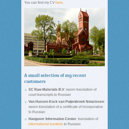
You can find my CV
here
.
A small selection of my recent
customers
SC Raw Materials B.V
: sworn translation of
court transcripts to Russian
Van Hussen Kock van Puijenbroek Notarissen
:
sworn translation of a certificate of incorporation
to Russian
Hangover Information Center
: translation of
informational booklets
to Russian