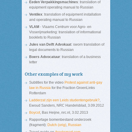
Eeden Verpakkingsmachines
: translation of
equipment operating manual to Russian
Ventilex
: translation of equipment installation
and operating manual to Russian
VLAM
- Vlaams Centrum voor Agro- en
Visserijmarketing: translation of informational
booklets to Russian
Jules van Delft Advokaat
: sworn translation of
legal documents to Russian
Boers Advocatuur
: translation of a business
letter
Other examples of my work
Subtitles for the video
Protest against anti-gay
law in Russia
for the Fraction GroenLinks
Rotterdam
Ladderzat zijn een Leids studentengebruik?
,
Ewoud Sanders, NRC Handelsblad, 3.09.2012
Boycot
, Bas Heijne, nrc.nl, 3.02.2013
Rapportage bomenbestand onderzoek
(fragment):
Dutch (orig)
,
Russian