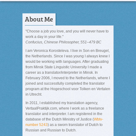
About Me
"Choose a job you love, and you will never have to
work a day in your life."
Confucius, Chinese Philosopher, 551–479 BC
I am Veronica Korosteleva. I live in Son en Breugel,
the Netherlands. Since I was young I always knew I
would be working with languages. After graduating
from Minsk State Linguistic University I made a
career as a translator/interpreter in Minsk. In
February 2006, I moved to the Netherlands, where I
joined and successfully completed the translator
program at the Hogeschool voor Tolken en Vertalen
in Utrecht.
In 2011, I established my translation agency,
VertaalPraktijk.com, where I work as a freelance
translator and interpreter. I am registered in the
database of the Dutch Ministry of Justice (
Wbtv-
number 5243
) as a sworn translator of Dutch to
Russian and Russian to Dutch.